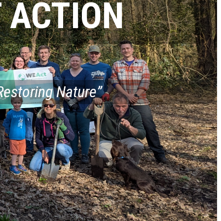
 ACTION
Restoring Nature”