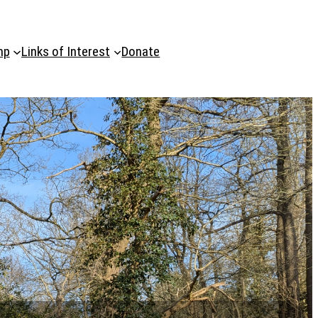
mp
Links of Interest
Donate