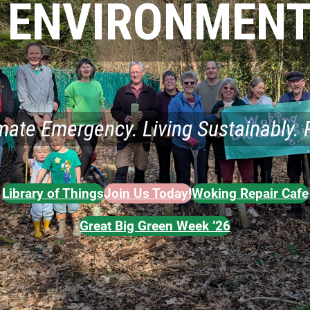
 ENVIRONMENT
imate Emergency. Living Sustainably. 
Library of Things
Join Us Today!
Woking Repair Cafe
Great Big Green Week ’26