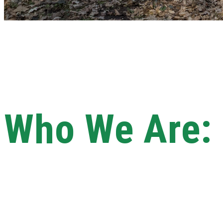
Who We Are: