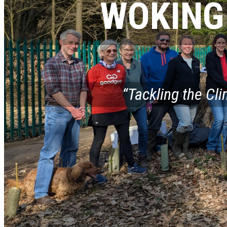
WOKING
“Tackling the Cl