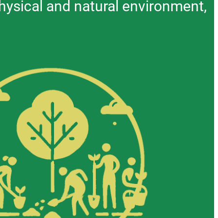
hysical and natural environment,