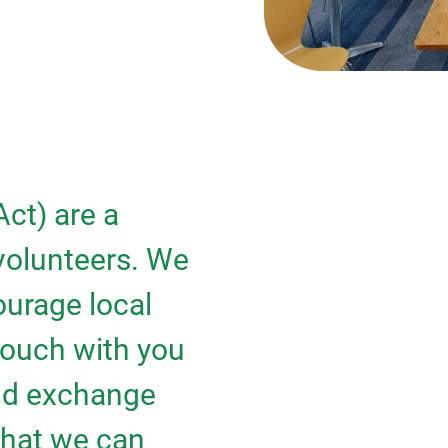
ct) are a
 volunteers. We
urage local
touch with you
and exchange
 that we can