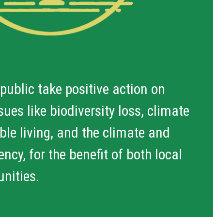
 public take positive action on
ues like biodiversity loss, climate
le living, and the climate and
ncy, for the benefit of both local
nities.