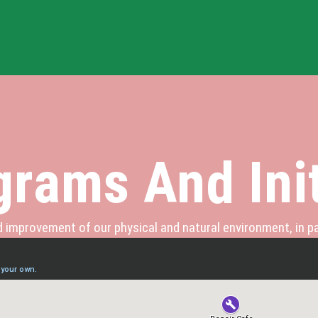
rams And Init
improvement of our physical and natural environment, in pa