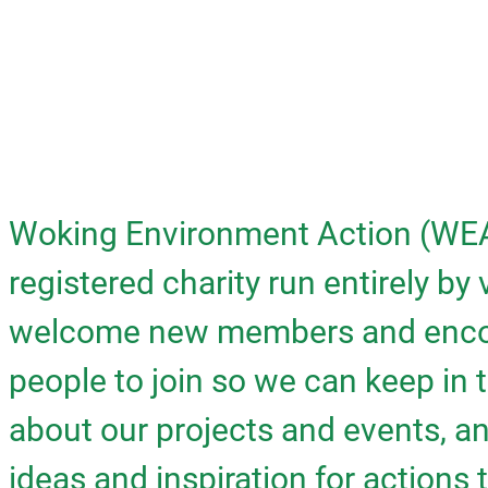
Woking Environment Action (WEA
registered charity run entirely by
welcome new members and enco
people to join so we can keep in 
about our projects and events, 
ideas and inspiration for actions