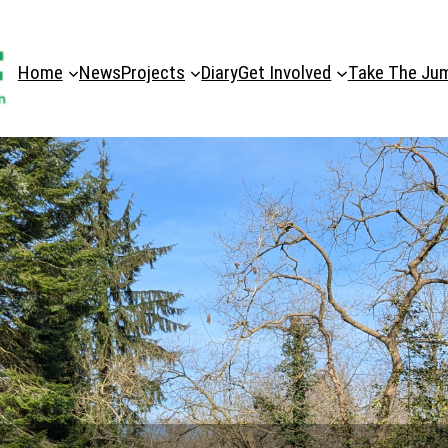
Home
News
Projects
Diary
Get Involved
Take The Ju