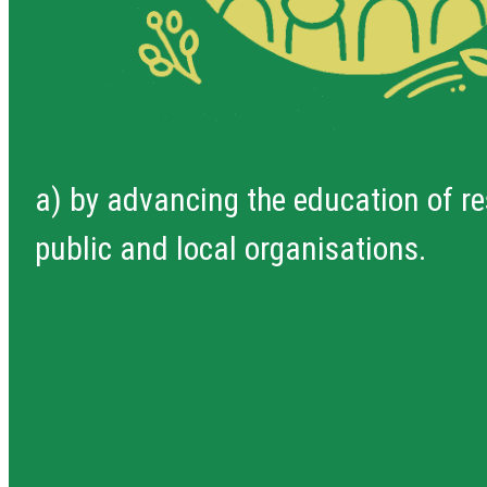
a) by advancing the education of re
public and local organisations.