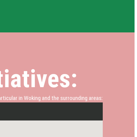
iatives:
rticular in Woking and the surrounding areas: