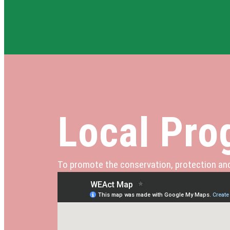
Local Prog
To promote the conservation, protection and 