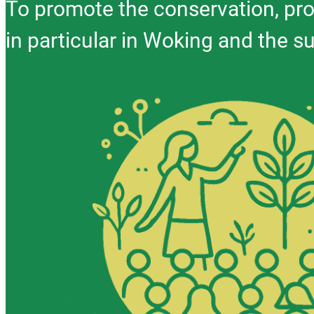
To promote the conservation, pro
in particular in Woking and the s