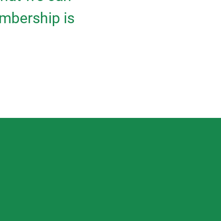
mbership is