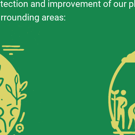
tection and improvement of our p
urrounding areas: