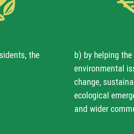
sidents, the
b) by helping the
environmental iss
change, sustainab
ecological emerge
and wider commu