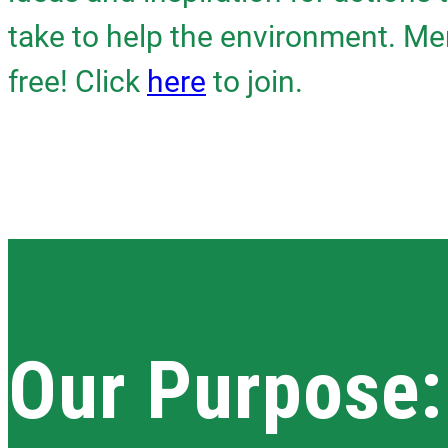
take to help the environment. Me
free! Click
here
to join.
Our Purpose: